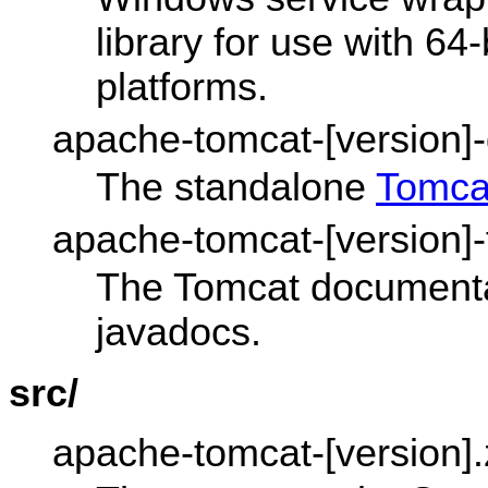
library for use with 6
platforms.
apache-tomcat-[version]-d
The standalone
Tomca
apache-tomcat-[version]-f
The Tomcat documentat
javadocs.
src/
apache-tomcat-[version].z