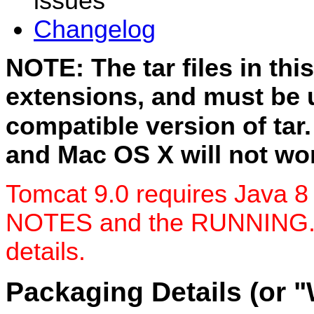
issues
Changelog
NOTE: The tar files in thi
extensions, and must be 
compatible version of tar
and Mac OS X will not wor
Tomcat 9.0 requires Java 8
NOTES and the RUNNING.txt 
details.
Packaging Details (or 