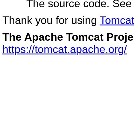
The source code. Se
Thank you for using
Tomca
The Apache Tomcat Proje
https://tomcat.apache.org/