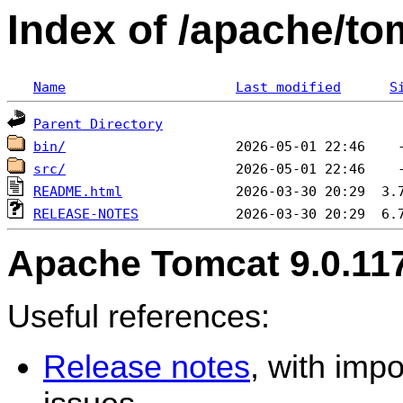
Index of /apache/to
Name
Last modified
S
Parent Directory
bin/
src/
README.html
RELEASE-NOTES
Apache Tomcat 9.0.11
Useful references:
Release notes
, with imp