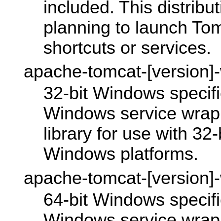
included. This distribu
planning to launch To
shortcuts or services.
apache-tomcat-[version]
32-bit Windows specific
Windows service wrap
library for use with 32
Windows platforms.
apache-tomcat-[version]
64-bit Windows specific
Windows service wrap