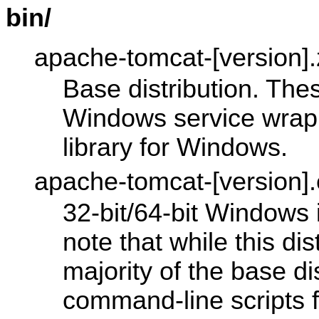
bin/
apache-tomcat-[version].z
Base distribution. Thes
Windows service wrapp
library for Windows.
apache-tomcat-[version]
32-bit/64-bit Windows 
note that while this dis
majority of the base di
command-line scripts 