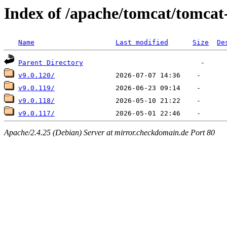
Index of /apache/tomcat/tomcat
Name
Last modified
Size
De
Parent Directory
v9.0.120/
v9.0.119/
v9.0.118/
v9.0.117/
Apache/2.4.25 (Debian) Server at mirror.checkdomain.de Port 80