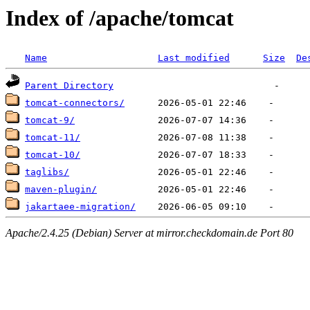
Index of /apache/tomcat
Name
Last modified
Size
De
Parent Directory
tomcat-connectors/
tomcat-9/
tomcat-11/
tomcat-10/
taglibs/
maven-plugin/
jakartaee-migration/
Apache/2.4.25 (Debian) Server at mirror.checkdomain.de Port 80