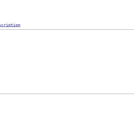
scription