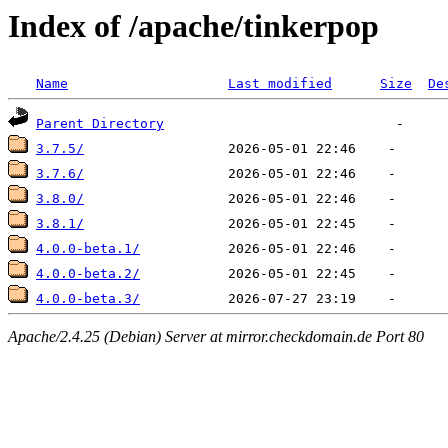
Index of /apache/tinkerpop
Name
Last modified
Size
De
Parent Directory
3.7.5/
3.7.6/
3.8.0/
3.8.1/
4.0.0-beta.1/
4.0.0-beta.2/
4.0.0-beta.3/
Apache/2.4.25 (Debian) Server at mirror.checkdomain.de Port 80