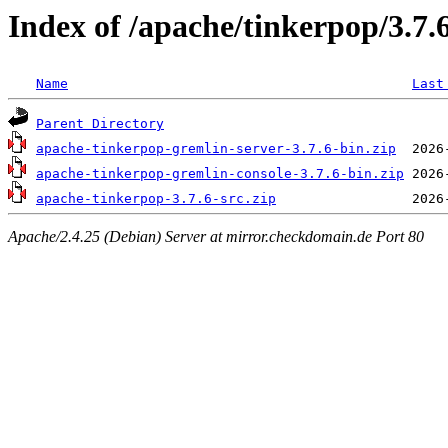
Index of /apache/tinkerpop/3.7.
Name
Last
Parent Directory
apache-tinkerpop-gremlin-server-3.7.6-bin.zip
apache-tinkerpop-gremlin-console-3.7.6-bin.zip
apache-tinkerpop-3.7.6-src.zip
Apache/2.4.25 (Debian) Server at mirror.checkdomain.de Port 80