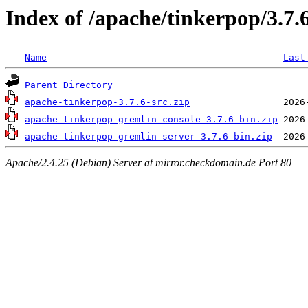
Index of /apache/tinkerpop/3.7.
Name
Last
Parent Directory
apache-tinkerpop-3.7.6-src.zip
apache-tinkerpop-gremlin-console-3.7.6-bin.zip
apache-tinkerpop-gremlin-server-3.7.6-bin.zip
Apache/2.4.25 (Debian) Server at mirror.checkdomain.de Port 80