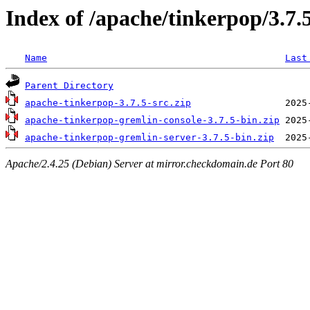
Index of /apache/tinkerpop/3.7.
Name
Last
Parent Directory
apache-tinkerpop-3.7.5-src.zip
apache-tinkerpop-gremlin-console-3.7.5-bin.zip
apache-tinkerpop-gremlin-server-3.7.5-bin.zip
Apache/2.4.25 (Debian) Server at mirror.checkdomain.de Port 80