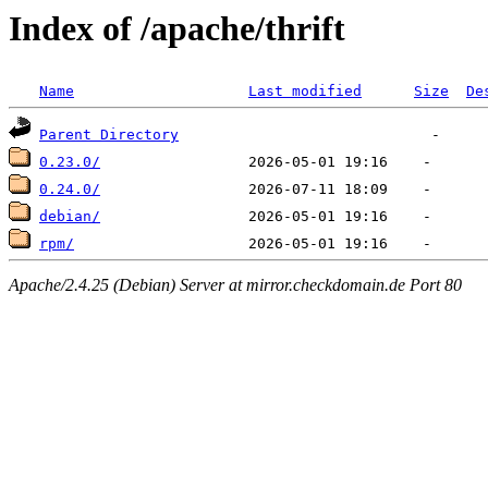
Index of /apache/thrift
Name
Last modified
Size
De
Parent Directory
0.23.0/
0.24.0/
debian/
rpm/
Apache/2.4.25 (Debian) Server at mirror.checkdomain.de Port 80