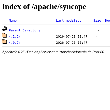
Index of /apache/syncope
Name
Last modified
Size
De
Parent Directory
4.1.2/
4.0.7/
Apache/2.4.25 (Debian) Server at mirror.checkdomain.de Port 80