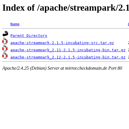
Index of /apache/streampark/2.1
Name
Parent Directory
apache-streampark-2.1.5-incubating-src.tar.gz
apache-streampark_2.11-2.1.5-incubating-bin.tar.gz
apache-streampark_2.12-2.1.5-incubating-bin.tar.gz
Apache/2.4.25 (Debian) Server at mirror.checkdomain.de Port 80