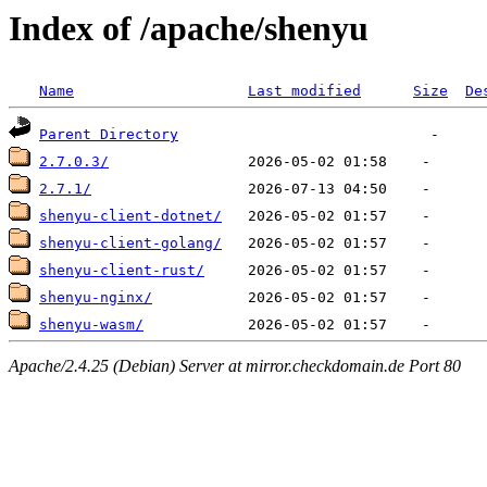
Index of /apache/shenyu
Name
Last modified
Size
De
Parent Directory
2.7.0.3/
2.7.1/
shenyu-client-dotnet/
shenyu-client-golang/
shenyu-client-rust/
shenyu-nginx/
shenyu-wasm/
Apache/2.4.25 (Debian) Server at mirror.checkdomain.de Port 80