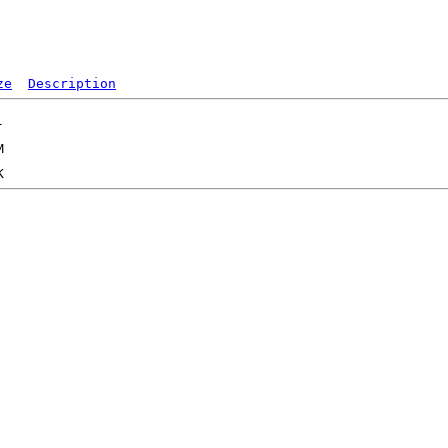
ze
Description