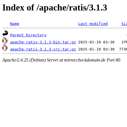
Index of /apache/ratis/3.1.3
Name
Last modified
Si
Parent Directory
apache-ratis-3.1.3-bin.tar.gz
apache-ratis-3.1.3-src.tar.gz
Apache/2.4.25 (Debian) Server at mirror.checkdomain.de Port 80