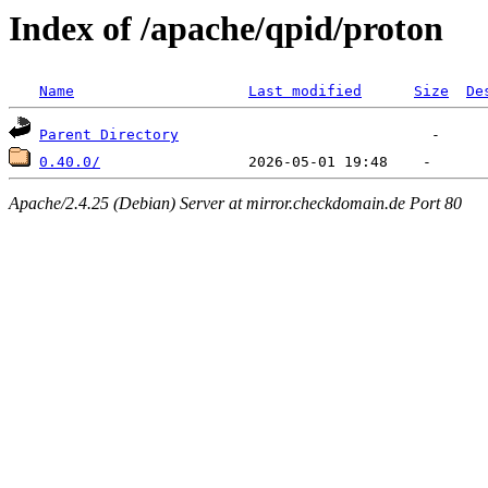
Index of /apache/qpid/proton
Name
Last modified
Size
De
Parent Directory
0.40.0/
Apache/2.4.25 (Debian) Server at mirror.checkdomain.de Port 80