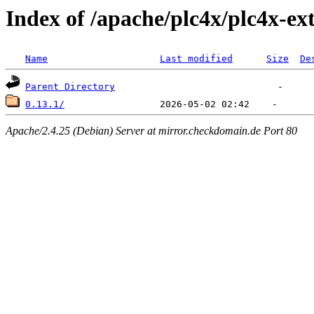
Index of /apache/plc4x/plc4x-ex
Name
Last modified
Size
De
Parent Directory
0.13.1/
Apache/2.4.25 (Debian) Server at mirror.checkdomain.de Port 80