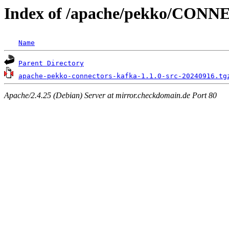
Index of /apache/pekko/CON
Name
Parent Directory
apache-pekko-connectors-kafka-1.1.0-src-20240916.tg
Apache/2.4.25 (Debian) Server at mirror.checkdomain.de Port 80