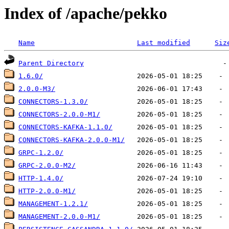
Index of /apache/pekko
Name
Last modified
Siz
Parent Directory
1.6.0/
2.0.0-M3/
CONNECTORS-1.3.0/
CONNECTORS-2.0.0-M1/
CONNECTORS-KAFKA-1.1.0/
CONNECTORS-KAFKA-2.0.0-M1/
GRPC-1.2.0/
GRPC-2.0.0-M2/
HTTP-1.4.0/
HTTP-2.0.0-M1/
MANAGEMENT-1.2.1/
MANAGEMENT-2.0.0-M1/