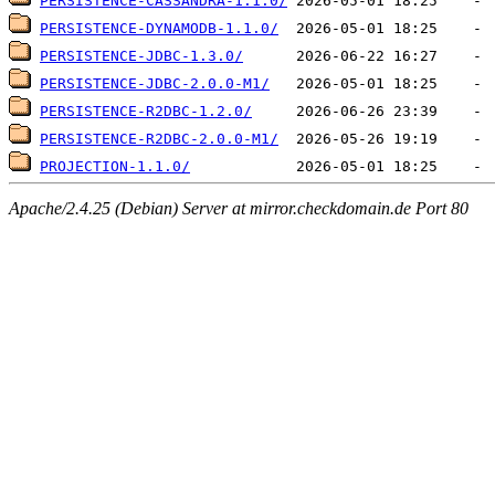
PERSISTENCE-CASSANDRA-1.1.0/
PERSISTENCE-DYNAMODB-1.1.0/
PERSISTENCE-JDBC-1.3.0/
PERSISTENCE-JDBC-2.0.0-M1/
PERSISTENCE-R2DBC-1.2.0/
PERSISTENCE-R2DBC-2.0.0-M1/
PROJECTION-1.1.0/
Apache/2.4.25 (Debian) Server at mirror.checkdomain.de Port 80