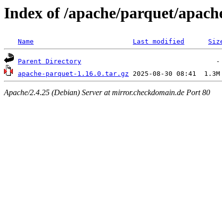
Index of /apache/parquet/apach
Name
Last modified
Siz
Parent Directory
apache-parquet-1.16.0.tar.gz
Apache/2.4.25 (Debian) Server at mirror.checkdomain.de Port 80