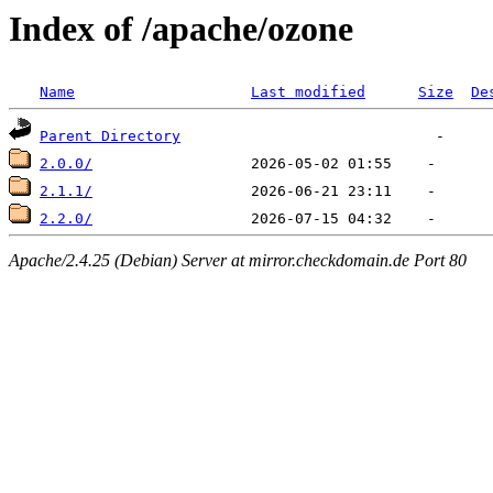
Index of /apache/ozone
Name
Last modified
Size
De
Parent Directory
2.0.0/
2.1.1/
2.2.0/
Apache/2.4.25 (Debian) Server at mirror.checkdomain.de Port 80