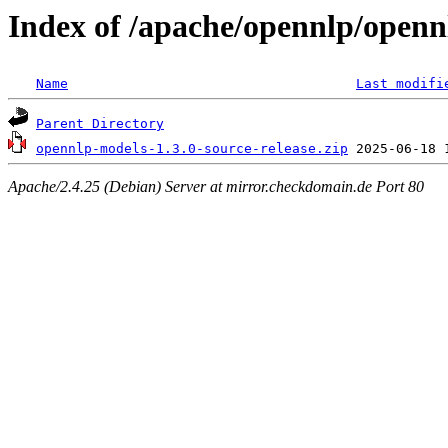
Index of /apache/opennlp/openn
Name
Last modifi
Parent Directory
opennlp-models-1.3.0-source-release.zip
Apache/2.4.25 (Debian) Server at mirror.checkdomain.de Port 80