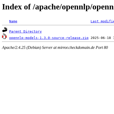
Index of /apache/opennlp/openn
Name
Last modifi
Parent Directory
opennlp-models-1.3.0-source-release.zip
Apache/2.4.25 (Debian) Server at mirror.checkdomain.de Port 80