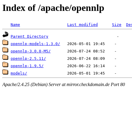
Index of /apache/opennlp
Name
Last modified
Size
De
Parent Directory
opennlp-models-1.3.0/
opennlp-3.0.0-M5/
opennlp-2.5.11/
opennlp-1.9.5/
models/
Apache/2.4.25 (Debian) Server at mirror.checkdomain.de Port 80