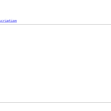
scription