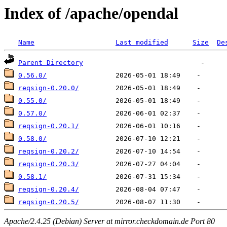
Index of /apache/opendal
Name
Last modified
Size
De
Parent Directory
0.56.0/
reqsign-0.20.0/
0.55.0/
0.57.0/
reqsign-0.20.1/
0.58.0/
reqsign-0.20.2/
reqsign-0.20.3/
0.58.1/
reqsign-0.20.4/
reqsign-0.20.5/
Apache/2.4.25 (Debian) Server at mirror.checkdomain.de Port 80