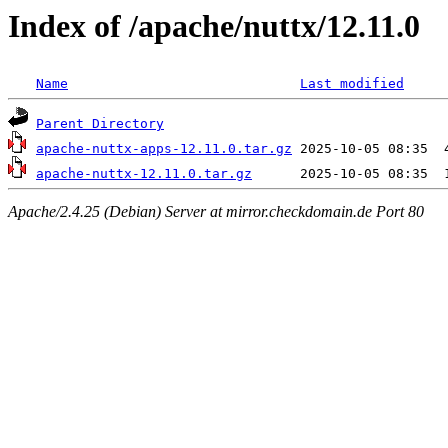
Index of /apache/nuttx/12.11.0
Name
Last modified
Parent Directory
apache-nuttx-apps-12.11.0.tar.gz
apache-nuttx-12.11.0.tar.gz
Apache/2.4.25 (Debian) Server at mirror.checkdomain.de Port 80