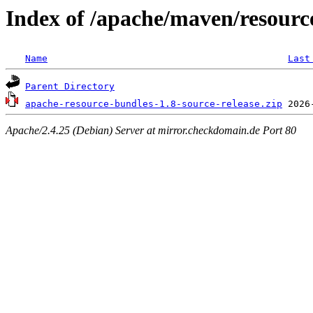
Index of /apache/maven/resourc
Name
Last
Parent Directory
apache-resource-bundles-1.8-source-release.zip
Apache/2.4.25 (Debian) Server at mirror.checkdomain.de Port 80