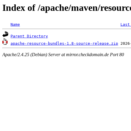
Index of /apache/maven/resourc
Name
Last
Parent Directory
apache-resource-bundles-1.8-source-release.zip
Apache/2.4.25 (Debian) Server at mirror.checkdomain.de Port 80