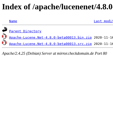
Index of /apache/lucenenet/4.8.
Name
Last modi
Parent Directory
Apache-Lucene.Net-4.8.0-beta00013.bin.zip
Apache-Lucene.Net-4.8.0-beta00013.src.zip
Apache/2.4.25 (Debian) Server at mirror.checkdomain.de Port 80