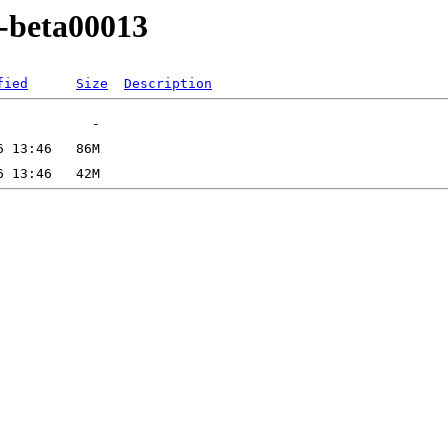
0-beta00013
fied
Size
Description