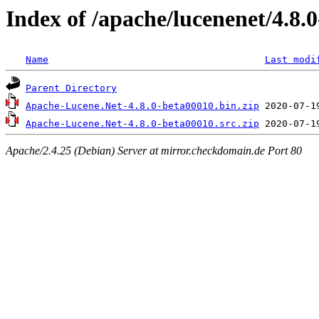
Index of /apache/lucenenet/4.8.
Name
Last modi
Parent Directory
Apache-Lucene.Net-4.8.0-beta00010.bin.zip
Apache-Lucene.Net-4.8.0-beta00010.src.zip
Apache/2.4.25 (Debian) Server at mirror.checkdomain.de Port 80