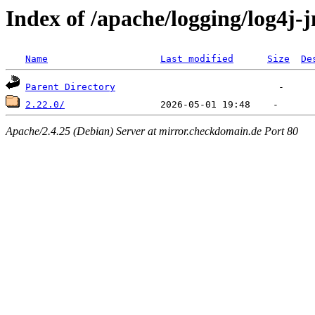
Index of /apache/logging/log4j-
Name
Last modified
Size
De
Parent Directory
2.22.0/
Apache/2.4.25 (Debian) Server at mirror.checkdomain.de Port 80