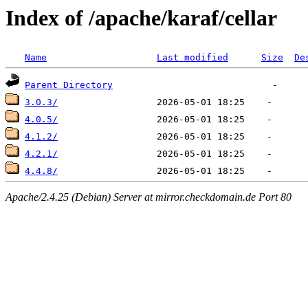
Index of /apache/karaf/cellar
Name
Last modified
Size
De
Parent Directory
3.0.3/
4.0.5/
4.1.2/
4.2.1/
4.4.8/
Apache/2.4.25 (Debian) Server at mirror.checkdomain.de Port 80