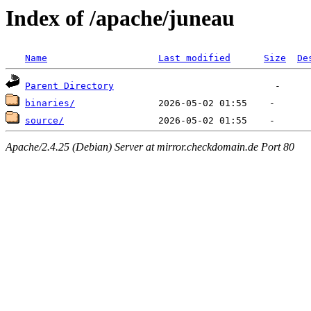
Index of /apache/juneau
Name
Last modified
Size
De
Parent Directory
binaries/
source/
Apache/2.4.25 (Debian) Server at mirror.checkdomain.de Port 80