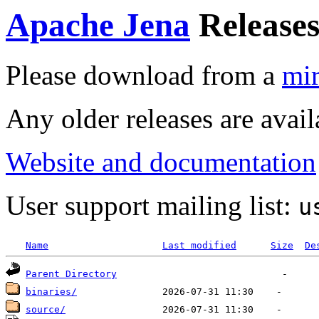
Apache Jena
Release
Please download from a
mir
Any older releases are avai
Website and documentation
User support mailing list:
u
Name
Last modified
Size
De
Parent Directory
binaries/
source/