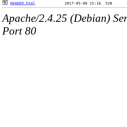
HEADER.html
Apache/2.4.25 (Debian) Ser
Port 80