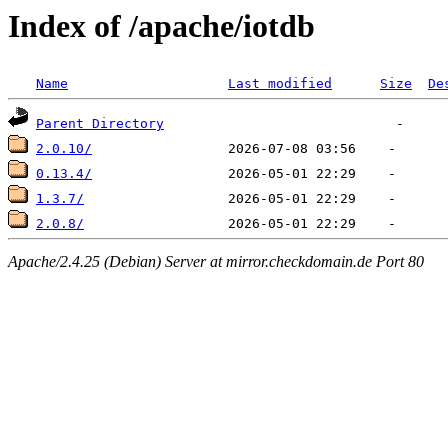
Index of /apache/iotdb
Name
Last modified
Size
De
Parent Directory
2.0.10/
0.13.4/
1.3.7/
2.0.8/
Apache/2.4.25 (Debian) Server at mirror.checkdomain.de Port 80