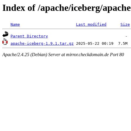
Index of /apache/iceberg/apache
Name
Last modified
Size
Parent Directory
apache-iceberg-1.9.1.tar.gz
Apache/2.4.25 (Debian) Server at mirror.checkdomain.de Port 80