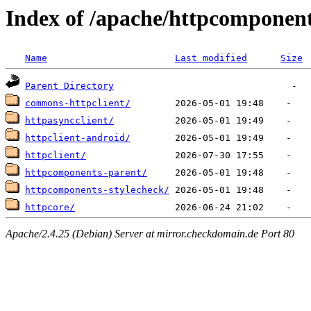
Index of /apache/httpcomponen
Name
Last modified
Size
Parent Directory
commons-httpclient/
httpasyncclient/
httpclient-android/
httpclient/
httpcomponents-parent/
httpcomponents-stylecheck/
httpcore/
Apache/2.4.25 (Debian) Server at mirror.checkdomain.de Port 80