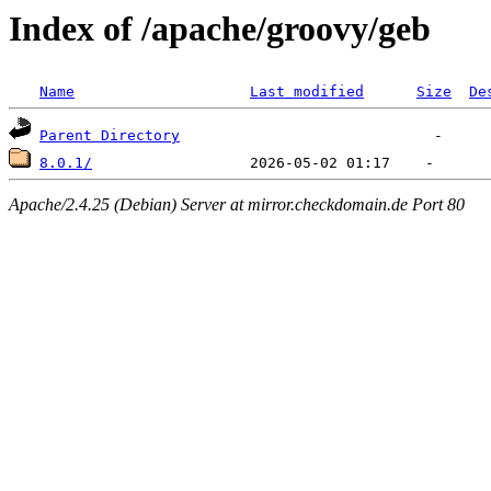
Index of /apache/groovy/geb
Name
Last modified
Size
De
Parent Directory
8.0.1/
Apache/2.4.25 (Debian) Server at mirror.checkdomain.de Port 80