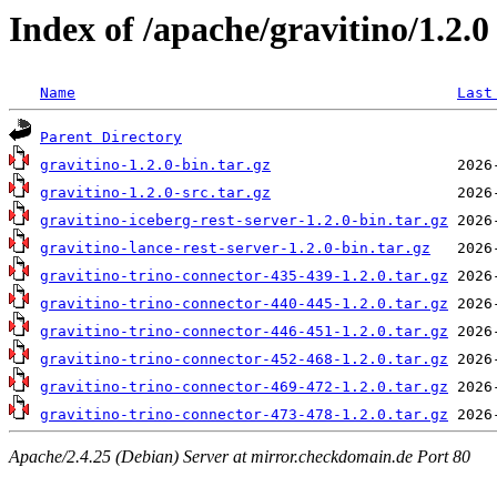
Index of /apache/gravitino/1.2.0
Name
Last
Parent Directory
gravitino-1.2.0-bin.tar.gz
gravitino-1.2.0-src.tar.gz
gravitino-iceberg-rest-server-1.2.0-bin.tar.gz
gravitino-lance-rest-server-1.2.0-bin.tar.gz
gravitino-trino-connector-435-439-1.2.0.tar.gz
gravitino-trino-connector-440-445-1.2.0.tar.gz
gravitino-trino-connector-446-451-1.2.0.tar.gz
gravitino-trino-connector-452-468-1.2.0.tar.gz
gravitino-trino-connector-469-472-1.2.0.tar.gz
gravitino-trino-connector-473-478-1.2.0.tar.gz
Apache/2.4.25 (Debian) Server at mirror.checkdomain.de Port 80