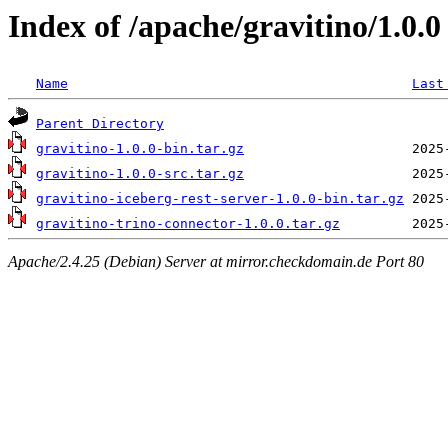
Index of /apache/gravitino/1.0.0
Name
Last
Parent Directory
gravitino-1.0.0-bin.tar.gz
gravitino-1.0.0-src.tar.gz
gravitino-iceberg-rest-server-1.0.0-bin.tar.gz
gravitino-trino-connector-1.0.0.tar.gz
Apache/2.4.25 (Debian) Server at mirror.checkdomain.de Port 80