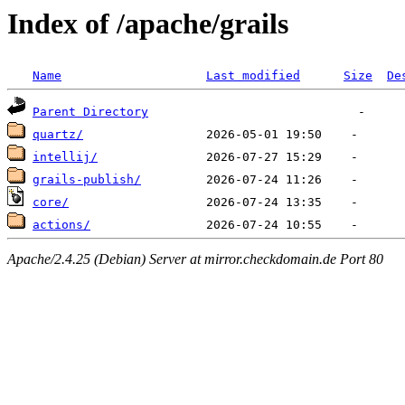
Index of /apache/grails
Name
Last modified
Size
De
Parent Directory
quartz/
intellij/
grails-publish/
core/
actions/
Apache/2.4.25 (Debian) Server at mirror.checkdomain.de Port 80