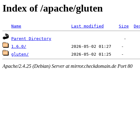
Index of /apache/gluten
Name
Last modified
Size
De
Parent Directory
1.6.0/
gluten/
Apache/2.4.25 (Debian) Server at mirror.checkdomain.de Port 80