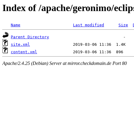
Index of /apache/geronimo/eclip
Name
Last modified
Size
Parent Directory
site.xml
content.xml
Apache/2.4.25 (Debian) Server at mirror.checkdomain.de Port 80