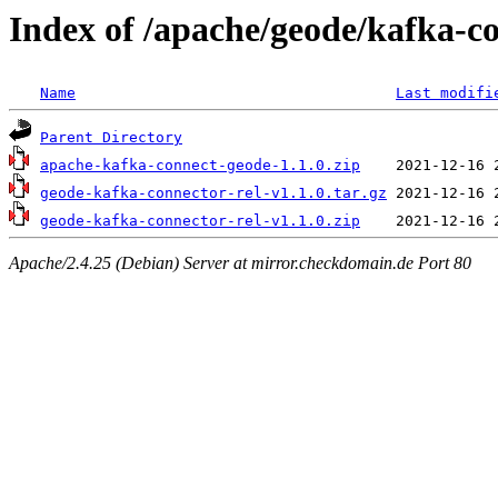
Index of /apache/geode/kafka-co
Name
Last modifi
Parent Directory
apache-kafka-connect-geode-1.1.0.zip
geode-kafka-connector-rel-v1.1.0.tar.gz
geode-kafka-connector-rel-v1.1.0.zip
Apache/2.4.25 (Debian) Server at mirror.checkdomain.de Port 80