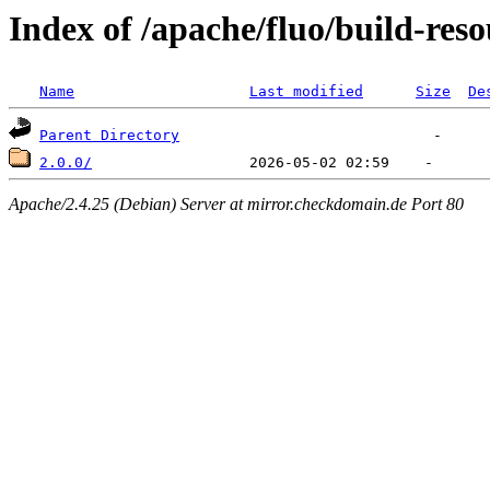
Index of /apache/fluo/build-reso
Name
Last modified
Size
De
Parent Directory
2.0.0/
Apache/2.4.25 (Debian) Server at mirror.checkdomain.de Port 80