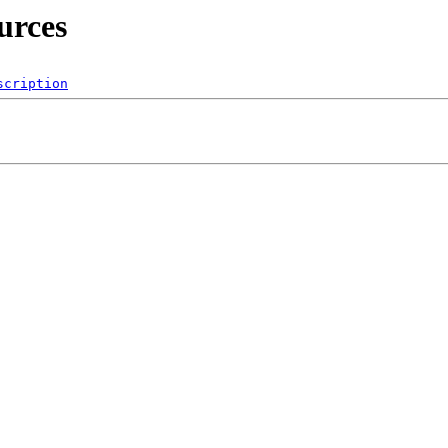
urces
scription