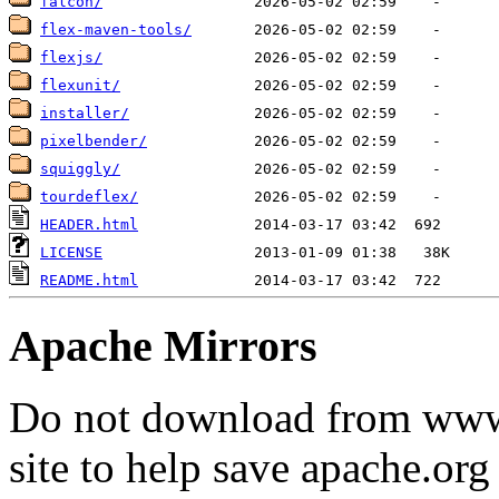
falcon/
flex-maven-tools/
flexjs/
flexunit/
installer/
pixelbender/
squiggly/
tourdeflex/
HEADER.html
LICENSE
README.html
Apache Mirrors
Do not download from www.
site to help save apache.or