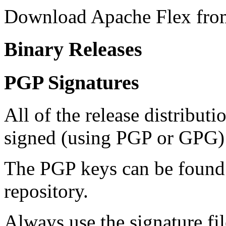
Download Apache Flex fro
Binary Releases
PGP Signatures
All of the release distribut
signed (using PGP or GPG) 
The PGP keys can be foun
repository.
Always use the signature fil