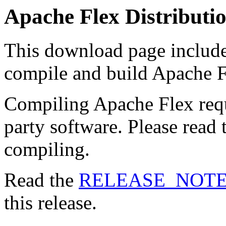
Apache Flex Distributi
This download page includes
compile and build Apache F
Compiling Apache Flex requ
party software. Please read
compiling.
Read the
RELEASE_NOT
this release.