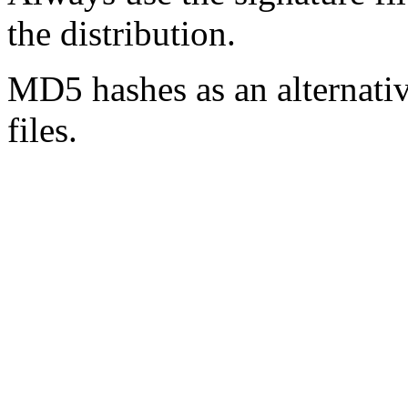
the distribution.
MD5 hashes as an alternative
files.