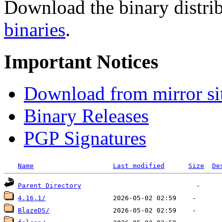
Download the binary distrib
binaries
.
Important Notices
Download from mirror si
Binary Releases
PGP Signatures
Name
Last modified
Size
De
Parent Directory
4.16.1/
BlazeDS/