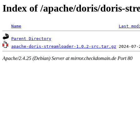
Index of /apache/doris/doris-str
Name
Last mod
Parent Directory
apache-doris-streamloader-1.0.2-src.tar.gz
Apache/2.4.25 (Debian) Server at mirror.checkdomain.de Port 80