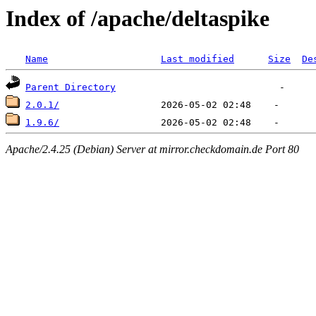
Index of /apache/deltaspike
Name
Last modified
Size
De
Parent Directory
2.0.1/
1.9.6/
Apache/2.4.25 (Debian) Server at mirror.checkdomain.de Port 80