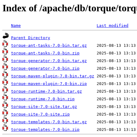
Index of /apache/db/torque/torq
Name
Last modified
Parent Directory
torque-ant-tasks-7.0-bin.tar.gz
torque-ant-tasks-7.0-bin.zip
torque-generator-7.0-bin.tar.gz
torque-generator-7.0-bin.zip
torque-maven-plugin-7.0-bin.tar.gz
torque-maven-plugin-7.0-bin.zip
torque-runtime-7.0-bin.tar.gz
torque-runtime-7.0-bin.zip
torque-site-7.0-site.tar.gz
torque-site-7.0-site.zip
torque-templates-7.0-bin.tar.gz
torque-templates-7.0-bin.zip