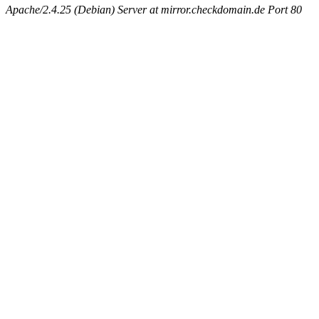
Apache/2.4.25 (Debian) Server at mirror.checkdomain.de Port 80