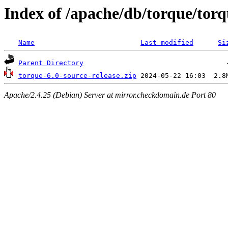
Index of /apache/db/torque/torq
Name
Last modified
Si
Parent Directory
torque-6.0-source-release.zip
Apache/2.4.25 (Debian) Server at mirror.checkdomain.de Port 80