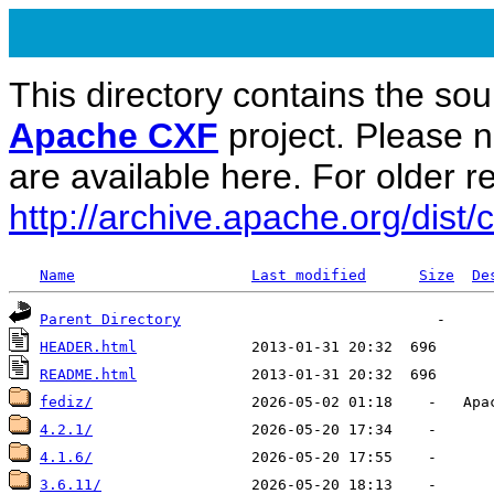
This directory contains the sou
Apache CXF
project. Please 
are available here. For older re
http://archive.apache.org/dist/c
Name
Last modified
Size
De
Parent Directory
HEADER.html
README.html
fediz/
4.2.1/
4.1.6/
3.6.11/