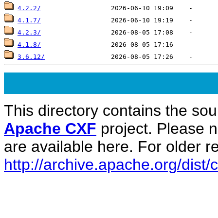
4.2.2/
4.1.7/
4.2.3/
4.1.8/
3.6.12/
This directory contains the sou
Apache CXF
project. Please 
are available here. For older re
http://archive.apache.org/dist/c