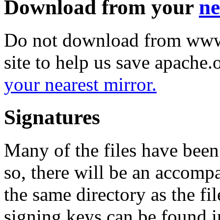
Download from your
ne
Do not download from www.
site to help us save apache
your nearest mirror.
Signatures
Many of the files have been
so, there will be an accom
the same directory as the fil
signing keys can be found in