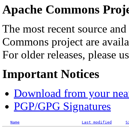
Apache Commons Projec
The most recent source and 
Commons project are availab
For older releases, please u
Important Notices
Download from your neare
PGP/GPG Signatures
Name
Last modified
S