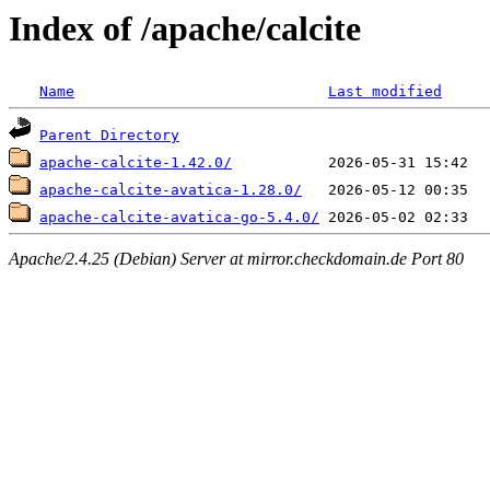
Index of /apache/calcite
Name
Last modified
Parent Directory
apache-calcite-1.42.0/
apache-calcite-avatica-1.28.0/
apache-calcite-avatica-go-5.4.0/
Apache/2.4.25 (Debian) Server at mirror.checkdomain.de Port 80